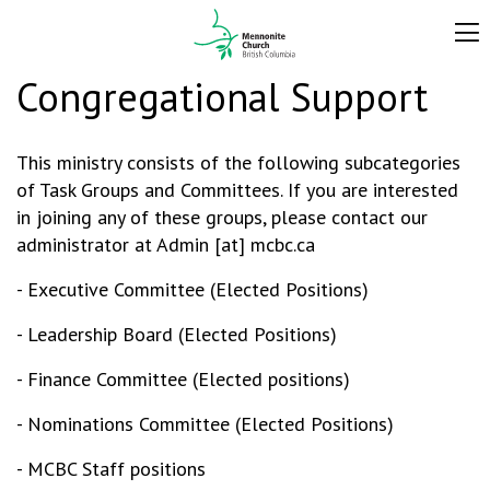
Congregational Support
This ministry consists of the following subcategories
of Task Groups and Committees. If you are interested
in joining any of these groups, please contact our
administrator at Admin [at] mcbc.ca
- Executive Committee (Elected Positions)
- Leadership Board (Elected Positions)
- Finance Committee (Elected positions)
- Nominations Committee (Elected Positions)
- MCBC Staff positions