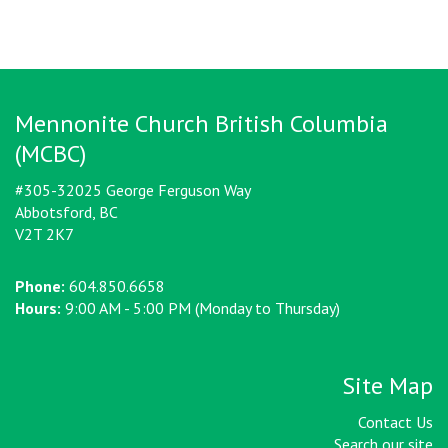
Mennonite Church British Columbia
(MCBC)
#305-32025 George Ferguson Way
Abbotsford, BC
V2T 2K7
Phone:
604.850.6658
Hours:
9:00 AM - 5:00 PM (Monday to Thursday)
Site Map
Contact Us
Search our site