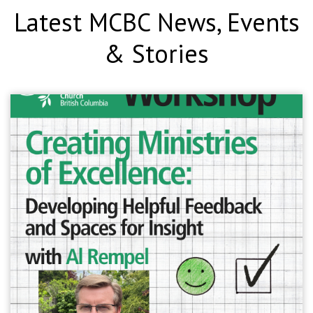
Latest MCBC News, Events
& Stories