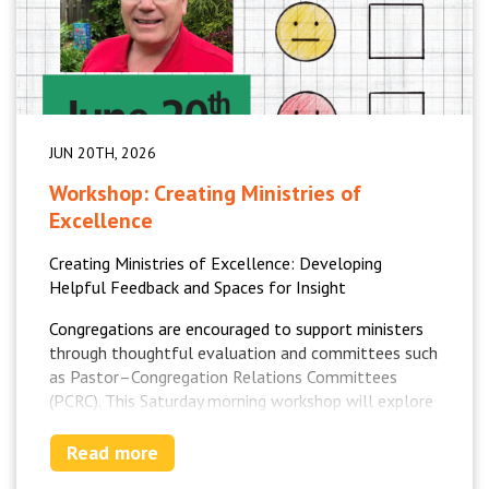
JUN 20TH, 2026
Workshop: Creating Ministries of
Excellence
Creating Ministries of Excellence: Developing
Helpful Feedback and Spaces for Insight
Congregations are encouraged to support ministers
through thoughtful evaluation and committees such
as Pastor–Congregation Relations Committees
(PCRC). This Saturday morning workshop will explore
how to create helpful, life-giving feedback processes
that strengthen ministry, clarify priorities, and
Read more
support growth.