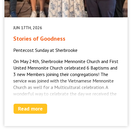
JUN 17TH, 2026
Stories of Goodness
Pentecost Sunday at Sherbrooke
On May 24th, Sherbrooke Mennonite Church and First
United Mennonite Church celebrated 6 Baptisms and
3 new Members joining their congregations! The
service was joined with the Vietnamese Mennonite
Church as well for a Multicultural celebration. A
wonderful way to celebrate the day we received the
Holy Spirit!
Read more