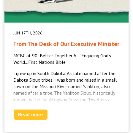
JUN 17TH, 2026
From The Desk of Our Executive Minister
MCBC at 90! Better Together 6 - “Engaging God’s
World…First Nations Bible”
I grew up in South Dakota. A state named after the
Dakota Sioux tribes. I was born and raised in a small
town on the Missouri River named Yankton, also
named after a tribe. The Yankton Sioux, historically
known as the Iháŋktoŋwaŋ (meaning "Dwellers at
the End"), make up the fifth council fire of the
original Oceti Šakowiŋ (the Seven Council Fires),
Read more
which is the traditional name for the Sioux. I had
First Nations/Native American classmates and
church family. The university I went to for my