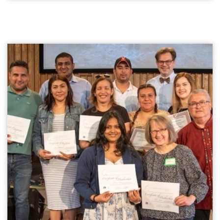
undergrad (after a 1.5-year stint in Music and Urban
Studies at a Bible College), had and has degrees in
Native American Studies and Lakota Language. I had
courses taught by Sioux in my degree. In the US,
South Dakota has the second largest land mass that
is set as Reserve Lands (AZ is first). Nine Reserves (in
the US "Reservations") with Lakota, Dakota, Nakota
Sioux Tribal governments. South Dakota, a troubled
state in its First Nations history and still home to
one of the poorest counties in the US, also has from
time to time worked at conciliation. Even changing
the Columbus Day holiday to Native American Day
way back in 1989, during a year of reconciliation, the
first state to do so.