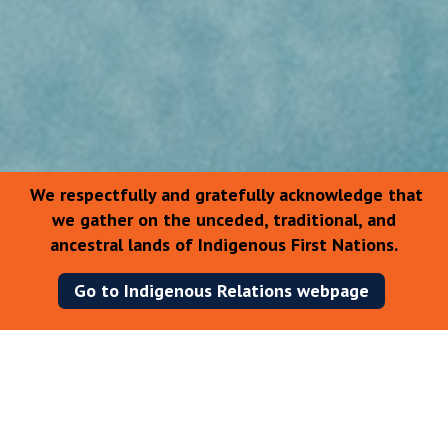
We respectfully and gratefully acknowledge that
we gather on the unceded, traditional, and
ancestral lands of Indigenous First Nations.
Go to Indigenous Relations webpage