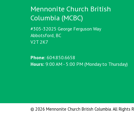
Mennonite Church British
Columbia (MCBC)
#305-32025 George Ferguson Way
Abbotsford, BC
V2T 2K7
Phone:
604.850.6658
Hours:
9:00 AM - 5:00 PM (Monday to Thursday)
© 2026 Mennonite Church British Columbia. All Rights 