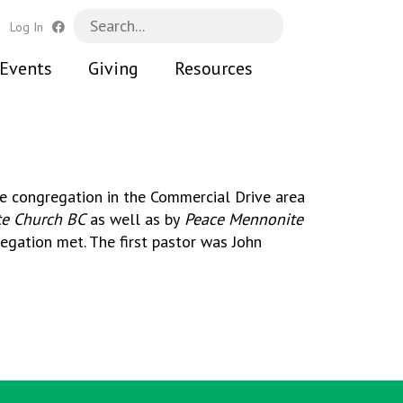
h
Log In
Events
Giving
Resources
te congregation in the Commercial Drive area
e Church BC
as well as by
Peace Mennonite
egation met. The first pastor was John