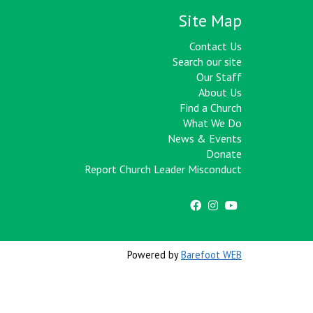
Site Map
Contact Us
Search our site
Our Staff
About Us
Find a Church
What We Do
News & Events
Donate
Report Church Leader Misconduct
Powered by
Barefoot WEB