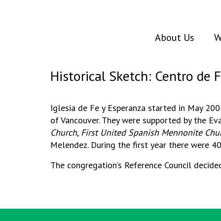
About Us
W
Historical Sketch: Centro de 
Iglesia de Fe y Esperanza started in May 20
of Vancouver. They were supported by the 
Church
,
First United Spanish Mennonite Chu
Melendez. During the first year there were 4
The congregation’s Reference Council decided