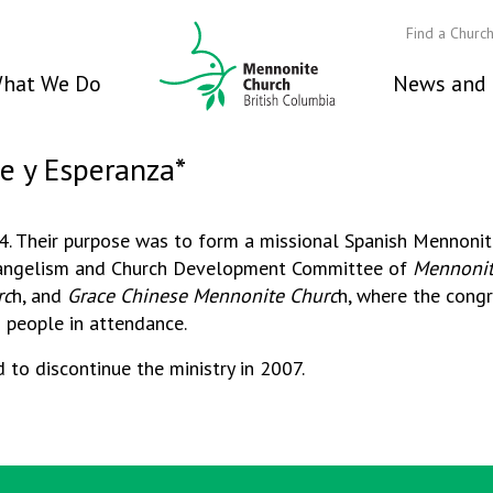
Find a Churc
hat We Do
News and 
Fe y Esperanza*
04. Their purpose was to form a missional Spanish Mennoni
Evangelism and Church Development Committee of
Mennonit
rc
h, and
Grace Chinese Mennonite Churc
h, where the congr
0 people in attendance.
 to discontinue the ministry in 2007.