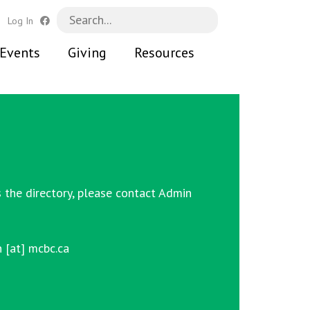
h
Log In
Events
Giving
Resources
 the directory, please contact
Admin
 [at] mcbc.ca