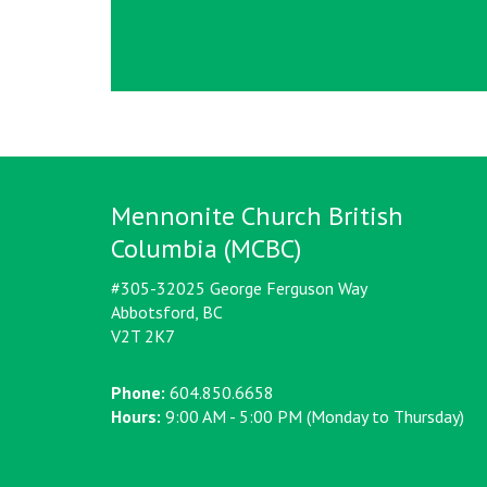
Mennonite Church British
Columbia (MCBC)
#305-32025 George Ferguson Way
Abbotsford, BC
V2T 2K7
Phone:
604.850.6658
Hours:
9:00 AM - 5:00 PM (Monday to Thursday)