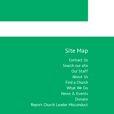
Site Map
Contact Us
Search our site
Our Staff
About Us
Find a Church
What We Do
News & Events
Donate
Report Church Leader Misconduct