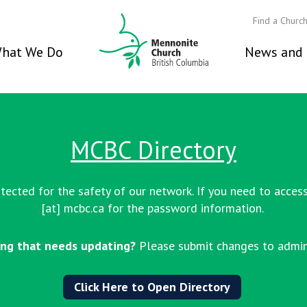
Find a Churc
hat We Do
News and 
MCBC Directory
ected for the safety of our network. If you need to access
[at] mcbc.ca
for the password information.
ng that needs updating?
Please submit changes to admin
Click Here to Open Directory