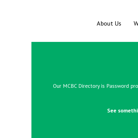
About Us
W
Our MCBC Directory is Password prot
See somethi