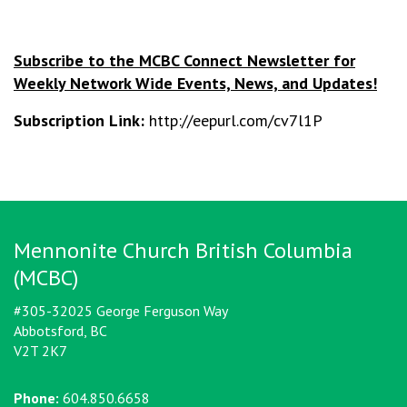
Subscribe to the MCBC Connect Newsletter for
Weekly Network Wide Events, News, and Updates!
Subscription Link:
http://eepurl.com/cv7l1P
Mennonite Church British Columbia
(MCBC)
#305-32025 George Ferguson Way
Abbotsford, BC
V2T 2K7
Phone:
604.850.6658