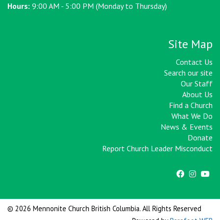
Hours:
9:00 AM - 5:00 PM (Monday to Thursday)
Site Map
Contact Us
Search our site
Our Staff
About Us
Find a Church
What We Do
News & Events
Donate
Report Church Leader Misconduct
© 2026 Mennonite Church British Columbia. All Rights Reserved