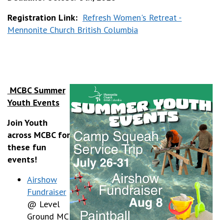
Registration Link:
Refresh Women's Retreat -
Mennonite Church British Columbia
MCBC Summer
Youth Events
Join Youth
across MCBC for
these fun
events!
Airshow
Fundraiser
@ Level
Ground MC