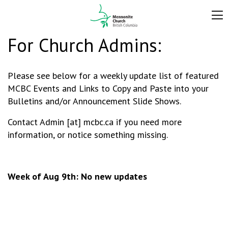
For Church Admins:
Please see below for a weekly update list of featured
MCBC Events and Links to Copy and Paste into your
Bulletins and/or Announcement Slide Shows.
Contact Admin [at] mcbc.ca if you need more
information, or notice something missing.
Week of Aug 9th: No new updates