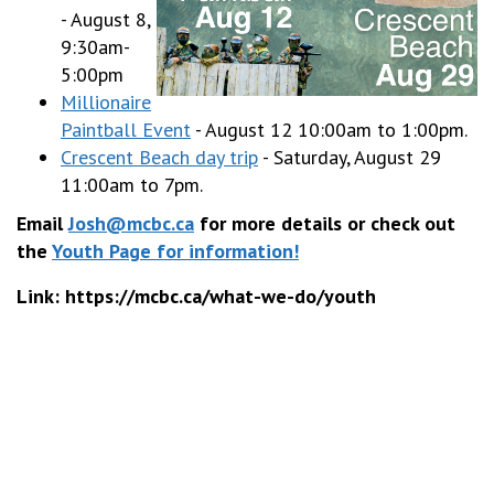
- August 8,
9:30am-
5:00pm
Millionaire
Paintball Event
- August 12 10:00am to 1:00pm.
Crescent Beach day trip
- Saturday, August 29
11:00am to 7pm.
Email
Josh@mcbc.ca
for more details or check out
the
Youth Page for information!
Link: https://mcbc.ca/what-we-do/youth