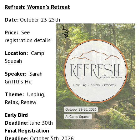
Refresh; Women's Retreat
Date:
October 23-25th
Price:
See
registration details
Location:
Camp
Squeah
Speaker:
Sarah
Griffths Hu
Theme:
Unplug,
Relax, Renew
Early Bird
Deadline:
June 30th
Final Registration
Deadline:
October 5th, 2026