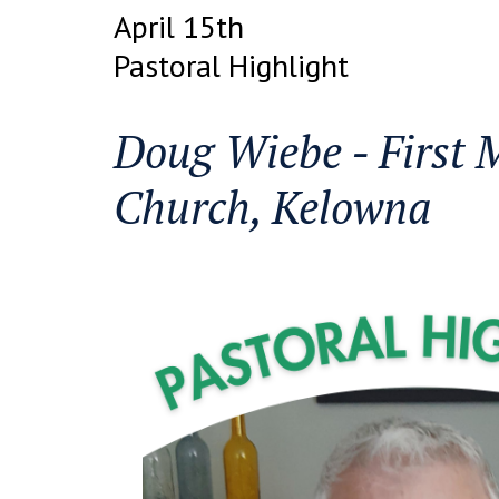
April 15th
Pastoral Highlight
Doug Wiebe - First 
Church, Kelowna