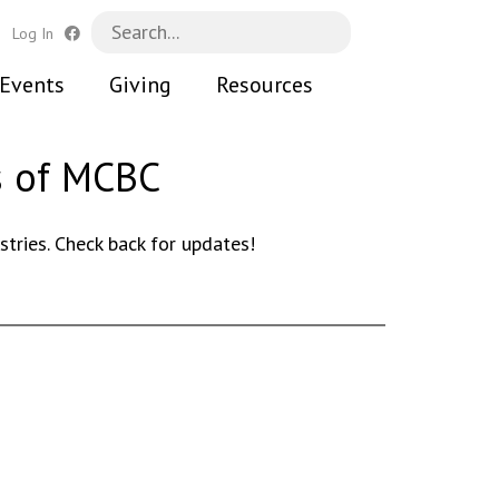
h
Log In
Events
Giving
Resources
s of MCBC
ries. Check back for updates!