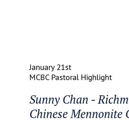
January 21st
MCBC Pastoral Highlight
Sunny Chan - Richm
Chinese Mennonite 