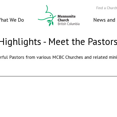
Find a Churc
hat We Do
News and 
Highlights - Meet the Pastor
ful Pastors from various MCBC Churches and related minist