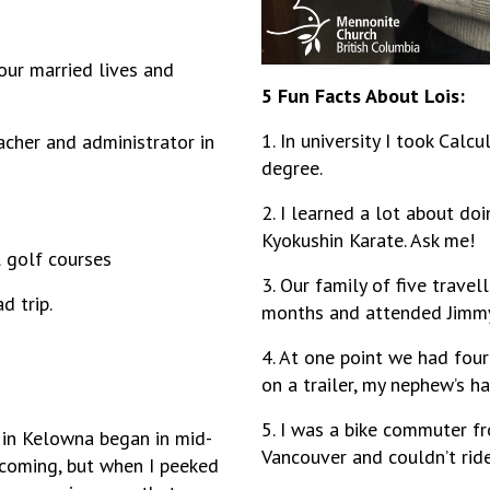
 our married lives and
5 Fun Facts About Lois:
1. In university I took Calc
eacher and administrator in
degree.
2. I learned a lot about doi
Kyokushin Karate. Ask me!
al golf courses
3. Our family of five trave
d trip.
months and attended Jimmy 
4. At one point we had four
on a trailer, my nephew’s 
5. I was a bike commuter f
 in Kelowna began in mid-
Vancouver and couldn’t rid
 coming, but when I peeked