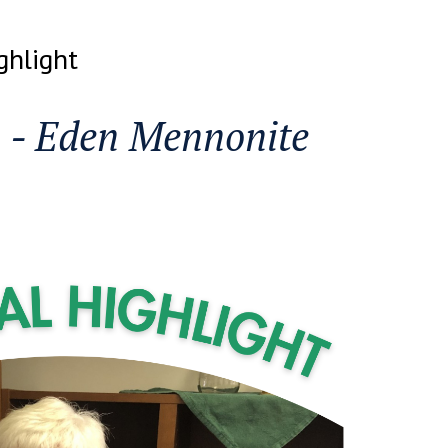
ghlight
n - Eden Mennonite