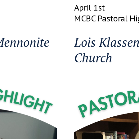
April 1st
MCBC Pastoral Hi
Mennonite
Lois Klasse
Church