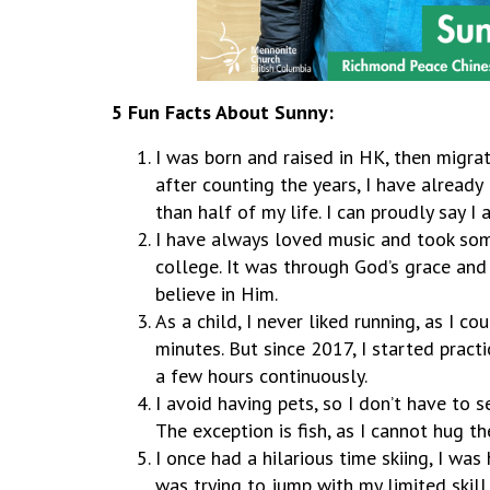
5 Fun Facts About Sunny:
I was born and raised in HK, then migrat
after counting the years, I have already
than half of my life. I can proudly say I
I have always loved music and took som
college. It was through God’s grace and
believe in Him.
As a child, I never liked running, as I c
minutes. But since 2017, I started practi
a few hours continuously.
I avoid having pets, so I don’t have to 
The exception is fish, as I cannot hug t
I once had a hilarious time skiing, I was
was trying to jump with my limited skill