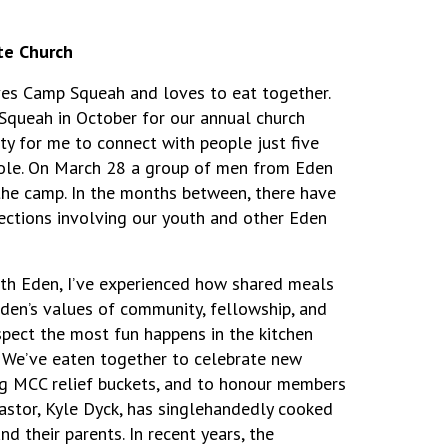
te Church
es Camp Squeah and loves to eat together.
Squeah in October for our annual church
ity for me to connect with people just five
role. On March 28 a group of men from Eden
the camp. In the months between, there have
ctions involving our youth and other Eden
ith Eden, I’ve experienced how shared meals
en’s values of community, fellowship, and
spect the most fun happens in the kitchen
. We’ve eaten together to celebrate new
ng MCC relief buckets, and to honour members
astor, Kyle Dyck, has singlehandedly cooked
d their parents. In recent years, the