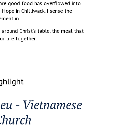
hare good food has overflowed into
Hope in Chilliwack. I sense the
ement in
 around Christ’s table, the meal that
ur life together.
ghlight
eu - Vietnamese
Church