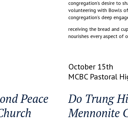
congregation’s desire to s
volunteering with Bowls of 
congregation’s deep engag
receiving the bread and cup
nourishes every aspect of o
October 15th
MCBC Pastoral Hi
ond Peace
Do Trung Hi
Church
Mennonite 