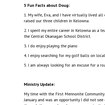
5 Fun Facts about Doug:
1. My wife, Eva, and I have virtually
lived all
raised our three children in Kelowna.
2. I spent my entire career in Kelowna as a t
the Central Okanagan School District.
3. I do enjoy playing the piano
4. I enjoy searching for my golf balls on loc
5. I am always looking for an excuse for a roa
Ministry Update:
My time with the First Mennonite Community
January and was an opportunity I did not see