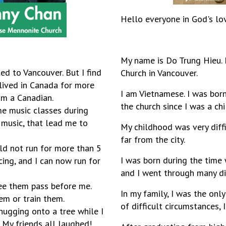
Hello everyone in God's lo
My name is Do Trung Hieu. 
ed to Vancouver. But I find
Church in Vancouver.
 lived in Canada for more
I am Vietnamese. I was born
 am a Canadian.
the church since I was a ch
e music classes during
 music, that lead me to
My childhood was very diffic
far from the city.
ould not run for more than 5
I was born during the time
cing, and I can now run for
and I went through many diff
see them pass before me.
In my family, I was the onl
hem or train them.
of difficult circumstances, 
 hugging onto a tree while I
. My friends all laughed!