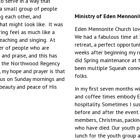
o serve in a way that
a small group of people
Ministry of Eden Mennoni
g each other, and
at might look like. It was
Eden Mennonite Church lov
ing feel as much like a
We had a fabulous time at 
teaching and singing. At
retreat, a perfect opportun
er of people who are
weeks after beginning my 
and praise, and this has
did Spring maintenance at 
ut the Northwood Regency
been multiple Squeah conne
 my hope and prayer is that
folks.
g us on Sunday mornings and
 beauty and peace of His
In my first seven months w
and coffee times embody Ed
hospitality. Sometimes I su
before and after the event
members, Christmas, packi
who have died. Our youth p
lunch for the youth group an