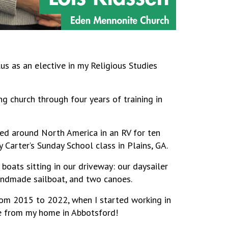
ulus as an elective in my Religious Studies
ng church through four years of training in
lled around North America in an RV for ten
Carter’s Sunday School class in Plains, GA.
 boats sitting in our driveway: our daysailer
handmade sailboat, and two canoes.
rom 2015 to 2022, when I started working in
e from my home in Abbotsford!