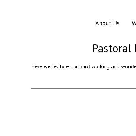
About Us
W
Pastoral 
Here we feature our hard working and wonder