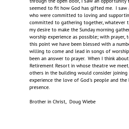
through the open door, I saw an opportunity t
seemed to fit how God has gifted me. I saw 
who were committed to loving and supportin
committed to gathering together, whatever th
my desire to make the Sunday morning gather
worship experience as possible; with prayer, 
this point we have been blessed with a numb
willing to come and lead in songs of worship 
been an answer to prayer. When I think abo
Retirement Resort in whose theatre we meet,
others in the building would consider joinin
experience the love of God's people and the
presence.
Brother in Christ, Doug Wiebe