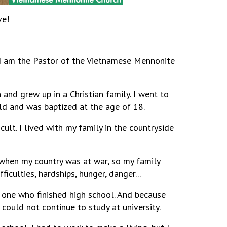
ve!
I am the Pastor of the Vietnamese Mennonite
 and grew up in a Christian family. I went to
ild and was baptized at the age of 18.
ult. I lived with my family in the countryside
 when my country was at war, so my family
iculties, hardships, hunger, danger...
y one who finished high school. And because
I could not continue to study at university.