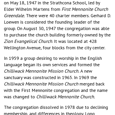
on May 18, 1947 in the Strathcona School, led by
Elder Wilhelm Martens from
First Mennonite Church
Greendale.
There were 40 charter members. Gerhard D.
Loewen is considered the founding leader of the
group. On August 30, 1947 the congregation was able
to purchase the church building formerly owned by the
Zion Evangelical Church
. It was located at 428
Wellington Avenue, four blocks from the city center.
In 1959 a group desiring to worship in the English
language began its own services and formed the
Chilliwack Mennonite Mission Church.
A new
sanctuary was constructed in 1965. In 1969 the
Chilliwack Mennonite Mission Church
merged back
with the First Mennonite congregation and the name
was changed to
Chilliwack Mennonite Church.
The congregation dissolved in 1978 due to declining
membership, and differences in theology. Long