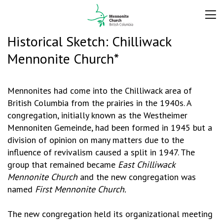
Historical Sketch: Chilliwack
Mennonite Church*
Mennonites had come into the Chilliwack area of
British Columbia from the prairies in the 1940s. A
congregation, initially known as the Westheimer
Mennoniten Gemeinde, had been formed in 1945 but a
division of opinion on many matters due to the
influence of revivalism caused a split in 1947. The
group that remained became
East Chilliwack
Mennonite Church
and the new congregation was
named
First Mennonite Church.
The new congregation held its organizational meeting