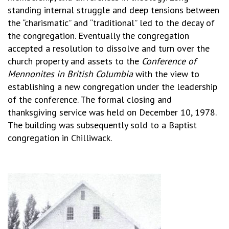
standing internal struggle and deep tensions between
the “charismatic” and “traditional” led to the decay of
the congregation. Eventually the congregation
accepted a resolution to dissolve and turn over the
church property and assets to the
Conference of
Mennonites in British Columbia
with the view to
establishing a new congregation under the leadership
of the conference. The formal closing and
thanksgiving service was held on December 10, 1978.
The building was subsequently sold to a Baptist
congregation in Chilliwack.