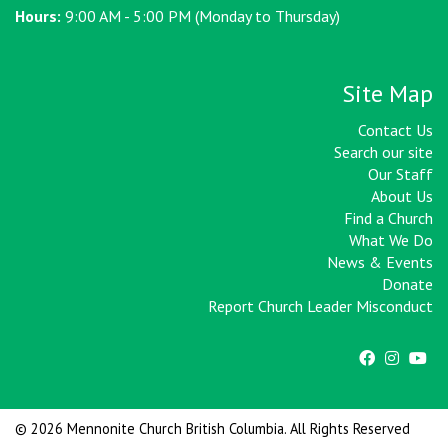
Hours:
9:00 AM - 5:00 PM (Monday to Thursday)
Site Map
Contact Us
Search our site
Our Staff
About Us
Find a Church
What We Do
News & Events
Donate
Report Church Leader Misconduct
© 2026 Mennonite Church British Columbia. All Rights Reserved