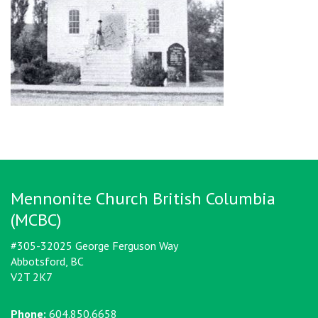
Mennonite Church British Columbia
(MCBC)
#305-32025 George Ferguson Way
Abbotsford, BC
V2T 2K7
Phone:
604.850.6658