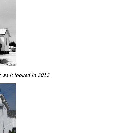
 as it looked in 2012.