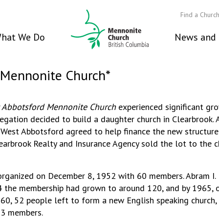
Find a Churc
hat We Do
News and 
k Mennonite Church*
 Abbotsford Mennonite Church
experienced significant gro
egation decided to build a daughter church in Clearbrook.
 West Abbotsford agreed to help finance the new structure
learbrook Realty and Insurance Agency sold the lot to the ch
rganized on December 8, 1952 with 60 members. Abram I. 
1954 the membership had grown to around 120, and by 1965,
960, 52 people left to form a new English speaking church,
13 members.