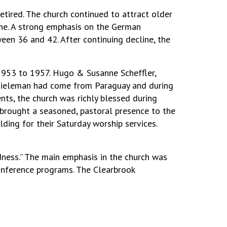
red. The church continued to attract older
ne. A strong emphasis on the German
en 36 and 42. After continuing decline, the
1953 to 1957. Hugo & Susanne Scheffler,
hieleman had come from Paraguay and during
nts, the church was richly blessed during
 brought a seasoned, pastoral presence to the
lding for their Saturday worship services.
ness.” The main emphasis in the church was
onference programs. The Clearbrook