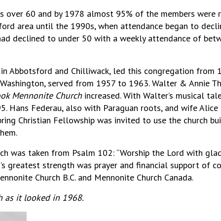
 over 60 and by 1978 almost 95% of the members were reti
ord area until the 1990s, when attendance began to decli
ad declined to under 50 with a weekly attendance of betwe
 Abbotsford and Chilliwack, led this congregation from 
 Washington, served from 1957 to 1963. Walter & Annie T
ook Mennonite Church
increased. With Walter’s musical tale
95. Hans Federau, also with Paraguan roots, and wife Alice
ring Christian Fellowship was invited to use the church bui
them.
h was taken from Psalm 102: “Worship the Lord with glad
s greatest strength was prayer and financial support of c
ennonite Church B.C. and Mennonite Church Canada.
 as it looked in 1968.