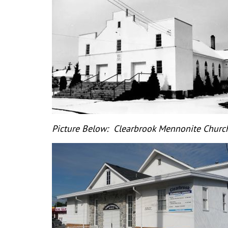
Picture Below: Clearbrook Mennonite Church