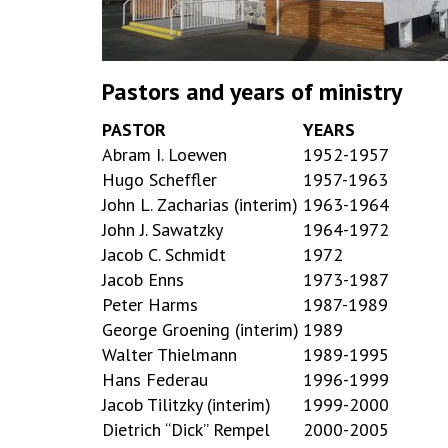
Pastors and years of ministry
PASTOR
YEARS
Abram I. Loewen
1952-1957
Hugo Scheffler
1957-1963
John L. Zacharias (interim)
1963-1964
John J. Sawatzky
1964-1972
Jacob C. Schmidt
1972
Jacob Enns
1973-1987
Peter Harms
1987-1989
George Groening (interim)
1989
Walter Thielmann
1989-1995
Hans Federau
1996-1999
Jacob Tilitzky (interim)
1999-2000
Dietrich “Dick” Rempel
2000-2005