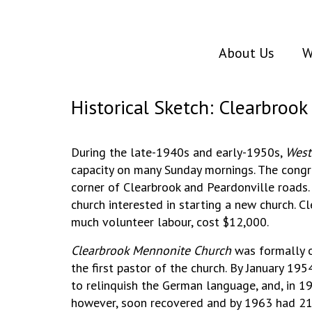
About Us
W
Historical Sketch: Clearbroo
During the late-1940s and early-1950s,
West
capacity on many Sunday mornings. The congr
corner of Clearbrook and Peardonville roads.
church interested in starting a new church. C
much volunteer labour, cost $12,000.
Clearbrook Mennonite Church
was formally o
the first pastor of the church. By January 
to relinquish the German language, and, in 1
however, soon recovered and by 1963 had 2