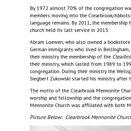
By 1972 almost 70% of the congregation was
members moving into the Clearbrook/Abbotsf
language remains. By 2011, the membership h
church held its last service in 2015.
Abram Loewen, who also owned a bookstore in
German immigrants who lived in Bellingham,
their ministry the membership of the
Clearbr
their ministry, which lasted from 1989 to 19
congregation. During their ministry the Wellsp
Siegbert Zukowski started his ministry after 
The motto of the Clearbrook Mennonite Churc
worship and fellowship and the congregation’
Mennonite Church was affiliated with both M
Picture Below: Clearbrook Mennonite Church