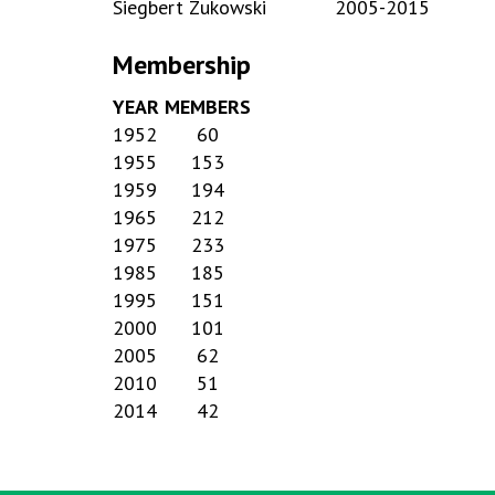
Siegbert Zukowski
2005-2015
Membership
YEAR
MEMBERS
1952
60
1955
153
1959
194
1965
212
1975
233
1985
185
1995
151
2000
101
2005
62
2010
51
2014
42