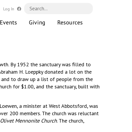
h
Log In
Events
Giving
Resources
wth. By 1952 the sanctuary was filled to
 Abraham H. Loeppky donated a lot on the
 and to draw up a list of people from the
urch for $1.00, and the sanctuary, built with
Loewen, a minister at West Abbotsford, was
 over 200 members. The church was reluctant
Olivet Mennonite Church
. The church,