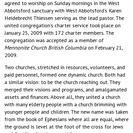
agreed to worship on Sunday mornings in the West
Abbotsford sanctuary with West Abbotsford’s Karen
Heidebrecht Thiessen serving as the lead pastor. The
united congregation’s charter service took place on
January 25, 2009 with 172 charter members. The
congregation was accepted as a member of
Mennonite Church British Columbia
on February 21,
2009.
Two churches, stretched in resources, volunteers, and
paid personnel, formed one dynamic church. Both had
a similar vision: to be the church reaching out. They
merged their visions and programs, and amalgamated
assets and finances. Above all, they united a church
with many elderly people with a church brimming with
younger people and children. The new name was taken
from the book of Ephesians where all are equal, where
the ground is level at the foot of the cross for Jews