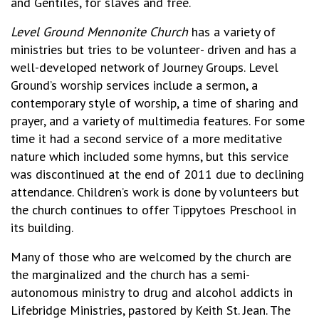
and Gentiles, for slaves and free.
Level Ground Mennonite Church
has a variety of
ministries but tries to be volunteer- driven and has a
well-developed network of Journey Groups. Level
Ground’s worship services include a sermon, a
contemporary style of worship, a time of sharing and
prayer, and a variety of multimedia features. For some
time it had a second service of a more meditative
nature which included some hymns, but this service
was discontinued at the end of 2011 due to declining
attendance. Children’s work is done by volunteers but
the church continues to offer Tippytoes Preschool in
its building.
Many of those who are welcomed by the church are
the marginalized and the church has a semi-
autonomous ministry to drug and alcohol addicts in
Lifebridge Ministries, pastored by Keith St. Jean. The