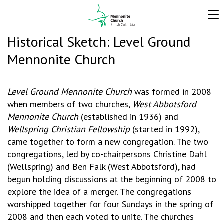
Historical Sketch: Level Ground
Mennonite Church
Level Ground Mennonite Church
was formed in 2008
when members of two churches,
West Abbotsford
Mennonite Church
(established in 1936) and
Wellspring Christian Fellowship
(started in 1992),
came together to form a new congregation. The two
congregations, led by co-chairpersons Christine Dahl
(Wellspring) and Ben Falk (West Abbotsford), had
begun holding discussions at the beginning of 2008 to
explore the idea of a merger. The congregations
worshipped together for four Sundays in the spring of
2008 and then each voted to unite. The churches