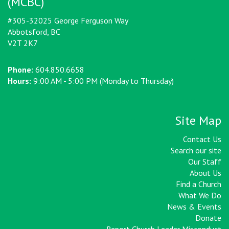
(MCBC)
#305-32025 George Ferguson Way
Abbotsford, BC
V2T 2K7
Phone:
604.850.6658
Hours:
9:00 AM - 5:00 PM (Monday to Thursday)
Site Map
Contact Us
Search our site
Our Staff
About Us
Find a Church
What We Do
News & Events
Donate