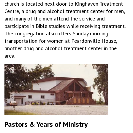
church is located next door to Kinghaven Treatment
Centre, a drug and alcohol treatment center for men,
and many of the men attend the service and
participate in Bible studies while receiving treatment.
The congregation also offers Sunday morning
transportation for women at Peardonville House,
another drug and alcohol treatment center in the
area.
Pastors & Years of Ministry