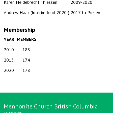
Karen Heidebrecht Thiessen
2009-2020
Andrew Haak (Interim lead 2020-)
2017 to Present
Membership
YEAR
MEMBERS
2010
188
2015
174
2020
178
Mennonite Church British Columbia