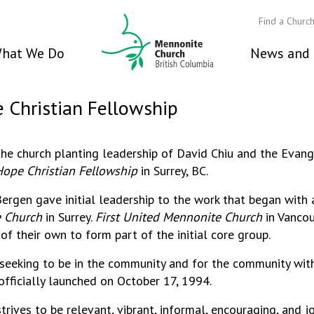
Find a Churc
hat We Do
News and 
e Christian Fellowship
he church planting leadership of David Chiu and the Eva
Hope Christian Fellowship
in Surrey, BC.
ergen gave initial leadership to the work that began with
e Church
in Surrey.
First United Mennonite Church
in Vanco
 their own to form part of the initial core group.
 seeking to be in the community and for the community wit
officially launched on October 17, 1994.
trives to be relevant, vibrant, informal, encouraging, and jo