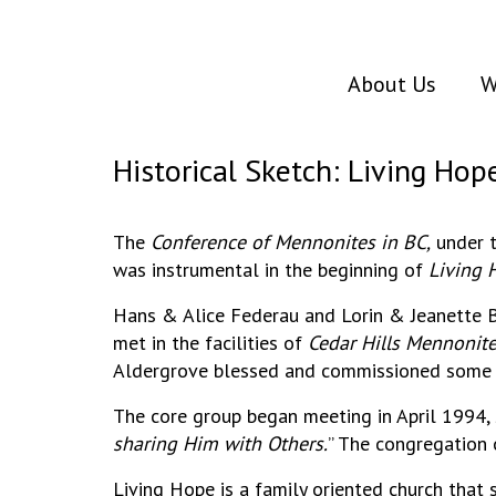
About Us
W
Historical Sketch: Living Hop
The
Conference of Mennonites in BC,
under t
was instrumental in the beginning of
Living 
Hans & Alice Federau and Lorin & Jeanette B
met in the facilities of
Cedar Hills Mennonit
Aldergrove blessed and commissioned some of
The core group began meeting in April 1994,
sharing Him with Others.
” The congregation 
Living Hope is a family oriented church that s