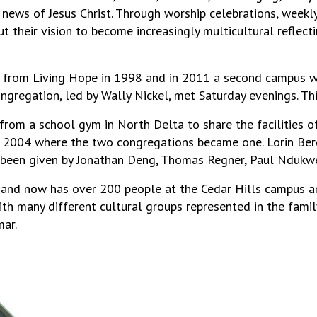
ews of Jesus Christ. Through worship celebrations, weekly 
 out their vision to become increasingly multicultural refle
 from Living Hope in 1998 and in 2011 a second campus wa
ongregation, led by Wally Nickel, met Saturday evenings. Th
rom a school gym in North Delta to share the facilities 
 2004 where the two congregations became one. Lorin Berg
s been given by Jonathan Deng, Thomas Regner, Paul Ndukwe
and now has over 200 people at the Cedar Hills campus and
th many different cultural groups represented in the family
ar.