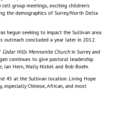
cell group meetings, exciting children’s
cting the demographics of Surrey/North Delta
s begun seeking to impact the Sullivan area
is outreach concluded a year later in 2012.
of
Cedar Hills Mennonite Church
in Surrey and
en continues to give pastoral leadership.
, Ian Hern, Wally Nickel and Bob Boehr.
 45 at the Sullivan location. Living Hope
, especially Chinese, African, and most