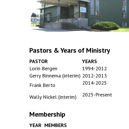
Pastors & Years of Ministry
PASTOR
YEARS
Lorin Bergen
1994-2012
Gerry Binnema (interim)
2012-2013
2014-2025
Frank Berto
2025-Present
Wally Nickel (interim)
Membership
YEAR
MEMBERS