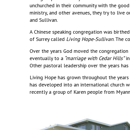
unchurched in their community with the good n
ministry, and other avenues, they try to live
and Sullivan.
A Chinese speaking congregation was birthed
of Surrey called
Living Hope-Sullivan
. The c
Over the years God moved the congregation f
eventually to a
“marriage with Cedar Hills”
in
Other pastoral leadership over the years ha
Living Hope has grown throughout the years 
has developed into an international church wi
recently a group of Karen people from Myanm