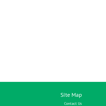
Site Map
Contact Us