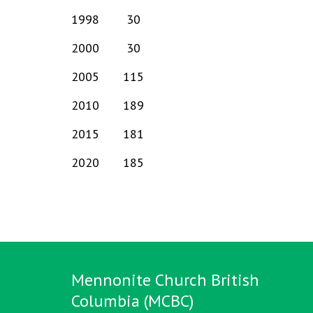
1998
30
2000
30
2005
115
2010
189
2015
181
2020
185
Mennonite Church British
Columbia (MCBC)