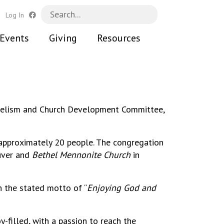
h
Log In
Events
Giving
Resources
ngelism and Church Development Committee,
 approximately 20 people. The congregation
uver and
Bethel Mennonite Church
in
h the stated motto of “
Enjoying God and
y-filled, with a passion to reach the