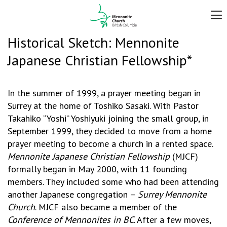
Historical Sketch: Mennonite
Japanese Christian Fellowship*
In the summer of 1999, a prayer meeting began in
Surrey at the home of Toshiko Sasaki. With Pastor
Takahiko “Yoshi” Yoshiyuki joining the small group, in
September 1999, they decided to move from a home
prayer meeting to become a church in a rented space.
Mennonite
Japanese Christian Fellowship
(MJCF)
formally began in May 2000, with 11 founding
members. They included some who had been attending
another Japanese congregation –
Surrey Mennonite
Church
. MJCF also became a member of the
Conference of Mennonites in BC
. After a few moves,