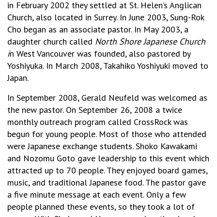
in February 2002 they settled at St. Helen’s Anglican
Church, also located in Surrey. In June 2003, Sung-Rok
Cho began as an associate pastor. In May 2003, a
daughter church called
North Shore Japanese Church
i
n West Vancouver was founded, also pastored by
Yoshiyuka. In March 2008, Takahiko Yoshiyuki moved to
Japan.
In September 2008, Gerald Neufeld was welcomed as
the new pastor. On September 26, 2008 a twice
monthly outreach program called CrossRock was
begun for young people. Most of those who attended
were Japanese exchange students. Shoko Kawakami
and Nozomu Goto gave leadership to this event which
attracted up to 70 people. They enjoyed board games,
music, and traditional Japanese food. The pastor gave
a five minute message at each event. Only a few
people planned these events, so they took a lot of