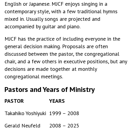
English or Japanese. MJCF enjoys singing in a
contemporary style, with a few traditional hymns
mixed in. Usually songs are projected and
accompanied by guitar and piano.
MJCF has the practice of including everyone in the
general decision making. Proposals are often
discussed between the pastor, the congregational
chair, and a few others in executive positions, but any
decisions are made together at monthly
congregational meetings.
Pastors and Years of Ministry
PASTOR
YEARS
Takahiko Yoshiyuki
1999 – 2008
Gerald Neufeld
2008 – 2025