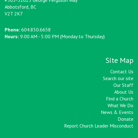
#305-32025 George Ferguson Way
Abbotsford, BC
V2T 2K7
Phone:
604.850.6658
Hours:
9:00 AM - 5:00 PM (Monday to Thursday)
Site Map
Contact Us
Search our site
Our Staff
About Us
Find a Church
What We Do
News & Events
Donate
Report Church Leader Misconduct