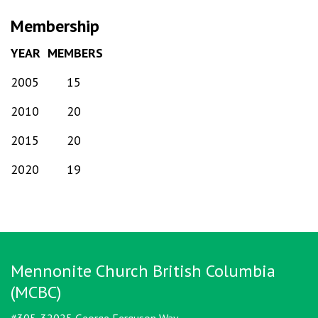
Membership
YEAR
MEMBERS
2005
15
2010
20
2015
20
2020
19
Mennonite Church British Columbia
(MCBC)