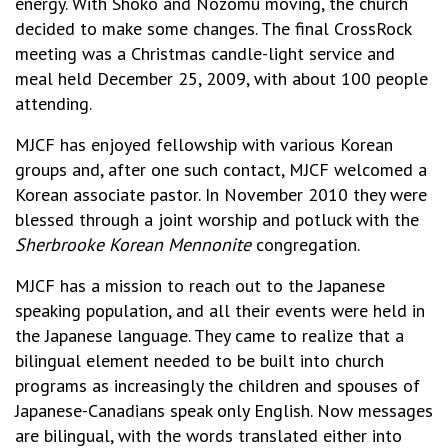
energy. With Shoko and Nozomu moving, the church
decided to make some changes. The final CrossRock
meeting was a Christmas candle-light service and
meal held December 25, 2009, with about 100 people
attending.
MJCF has enjoyed fellowship with various Korean
groups and, after one such contact, MJCF welcomed a
Korean associate pastor. In November 2010 they were
blessed through a joint worship and potluck with the
Sherbrooke Korean Mennonite
congregation.
MJCF has a mission to reach out to the Japanese
speaking population, and all their events were held in
the Japanese language. They came to realize that a
bilingual element needed to be built into church
programs as increasingly the children and spouses of
Japanese-Canadians speak only English. Now messages
are bilingual, with the words translated either into