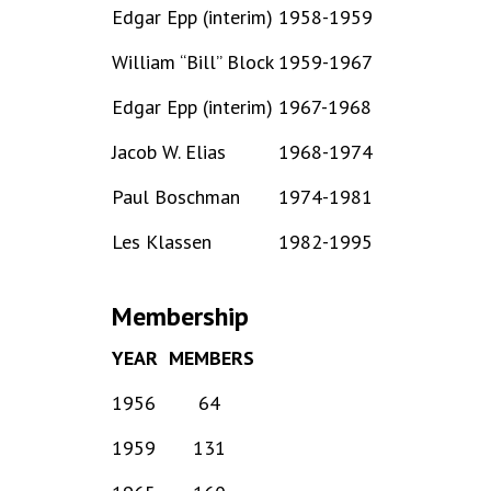
Edgar Epp (interim)
1958-1959
William “Bill” Block
1959-1967
Edgar Epp (interim)
1967-1968
Jacob W. Elias
1968-1974
Paul Boschman
1974-1981
Les Klassen
1982-1995
Membership
YEAR
MEMBERS
1956
64
1959
131