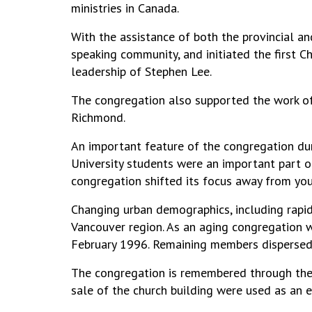
ministries in Canada.
With the assistance of both the provincial 
speaking community, and initiated the first 
leadership of Stephen Lee.
The congregation also supported the work of
Richmond.
An important feature of the congregation dur
University students were an important part of 
congregation shifted its focus away from youn
Changing urban demographics, including rapid
Vancouver region. As an aging congregation w
February 1996. Remaining members dispersed
The congregation is remembered through th
sale of the church building were used as an 