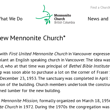
Find a Churc
hat We Do
News and 
view Mennonite Church*
 with
First United Mennonite Church
in Vancouver expresse
lant an English speaking church in Vancouver. The idea was 
d, who at that time was principal of
Bethel Bible Institute
p was soon able to purchase a lot on the corner of Fraser 
ecember 23, 1953. The sanctuary was completed in April 
ion of the building. Church members undertook the const
imed lumber for the new building.
 Mennonite Mission,
formally organized on March 18, 195
e Church
in 1972. During the 1970s the congregation was 