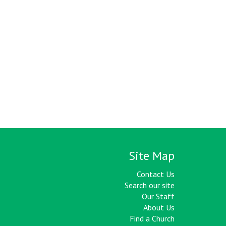
Site Map
Contact Us
Search our site
Our Staff
About Us
Find a Church