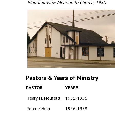
Mountainview Mennonite Church, 1980
Pastors & Years of Ministry
PASTOR
YEARS
Henry H. Neufeld
1951-1956
Peter Kehler
1956-1958