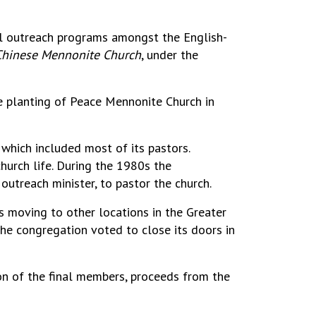
al outreach programs amongst the English-
hinese Mennonite Church
, under the
e planting of Peace Mennonite Church in
which included most of its pastors.
church life. During the 1980s the
outreach minister, to pastor the church.
s moving to other locations in the Greater
the congregation voted to close its doors in
ion of the final members, proceeds from the