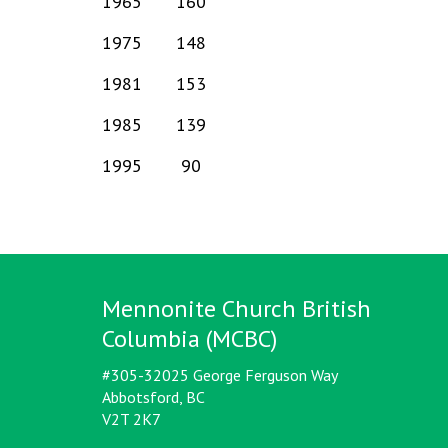
1965
160
1975
148
1981
153
1985
139
1995
90
Mennonite Church British
Columbia (MCBC)
#305-32025 George Ferguson Way
Abbotsford, BC
V2T 2K7