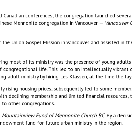
and Canadian conferences, the congregation launched sever
Chinese Mennonite congregation in Vancouver —
Vancouver C
 the Union Gospel Mission in Vancouver and assisted in th
ing most of its ministry was the presence of young adults 
congregational life. This led to an intellectually vibrant 
g adult ministry by hiring Les Klassen, at the time the lay 
ly rising housing prices, subsequently led to some member
ith declining membership and limited financial resources, 
 to other congregations.
e
Mountainview Fund of Mennonite Church BC
. By a decis
endowment fund for future urban ministry in the region.