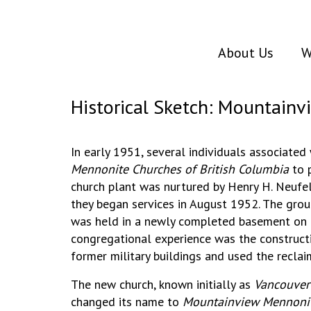
About Us
W
Historical Sketch: Mountain
In early 1951, several individuals associated
Mennonite Churches of British Columbia
to p
church plant was nurtured by Henry H. Neufel
they began services in August 1952. The grou
was held in a newly completed basement on D
congregational experience was the construct
former military buildings and used the recla
The new church, known initially as
Vancouver
changed its name to
Mountainview Mennonit