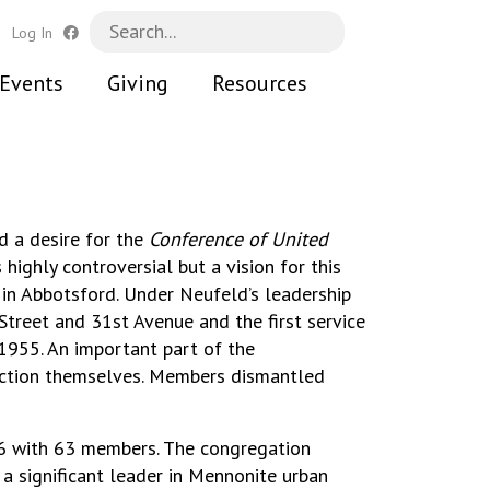
h
Log In
Events
Giving
Resources
d a desire for the
Conference of United
highly controversial but a vision for this
in Abbotsford. Under Neufeld’s leadership
Street and 31st Avenue and the first service
1955. An important part of the
ruction themselves. Members dismantled
6 with 63 members. The congregation
a significant leader in Mennonite urban