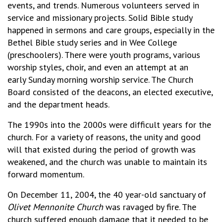
events, and trends. Numerous volunteers served in
service and missionary projects. Solid Bible study
happened in sermons and care groups, especially in the
Bethel Bible study series and in Wee College
(preschoolers). There were youth programs, various
worship styles, choir, and even an attempt at an
early Sunday morning worship service. The Church
Board consisted of the deacons, an elected executive,
and the department heads.
The 1990s into the 2000s were difficult years for the
church. For a variety of reasons, the unity and good
will that existed during the period of growth was
weakened, and the church was unable to maintain its
forward momentum.
On December 11, 2004, the 40 year-old sanctuary of
Olivet Mennonite Church
was ravaged by fire. The
church suffered enough damage that it needed to be