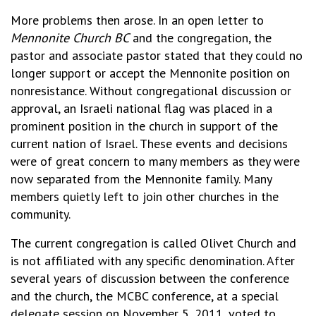
More problems then arose. In an open letter to
Mennonite Church BC
and the congregation, the
pastor and associate pastor stated that they could no
longer support or accept the Mennonite position on
nonresistance. Without congregational discussion or
approval, an Israeli national flag was placed in a
prominent position in the church in support of the
current nation of Israel. These events and decisions
were of great concern to many members as they were
now separated from the Mennonite family. Many
members quietly left to join other churches in the
community.
The current congregation is called Olivet Church and
is not affiliated with any specific denomination. After
several years of discussion between the conference
and the church, the MCBC conference, at a special
delegate session on November 5, 2011, voted to