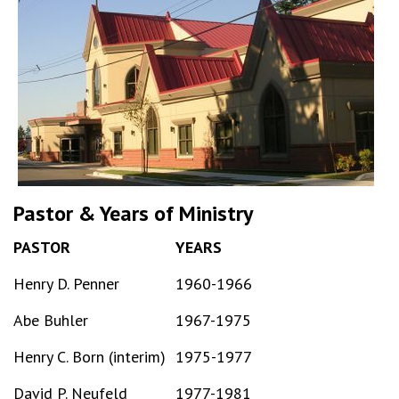
Pastor & Years of Ministry
PASTOR
YEARS
Henry D. Penner
1960-1966
Abe Buhler
1967-1975
Henry C. Born (interim)
1975-1977
David P. Neufeld
1977-1981