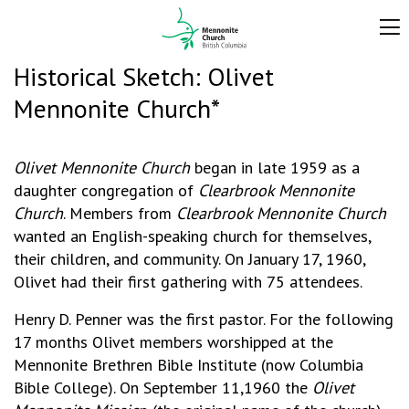
Historical Sketch: Olivet
Mennonite Church*
Olivet Mennonite Church
began in late 1959 as a
daughter congregation of
Clearbrook Mennonite
Church
. Members from
Clearbrook Mennonite Church
wanted an English-speaking church for themselves,
their children, and community. On January 17, 1960,
Olivet had their first gathering with 75 attendees.
Henry D. Penner was the first pastor. For the following
17 months Olivet members worshipped at the
Mennonite Brethren Bible Institute (now Columbia
Bible College). On September 11,1960 the
Olivet