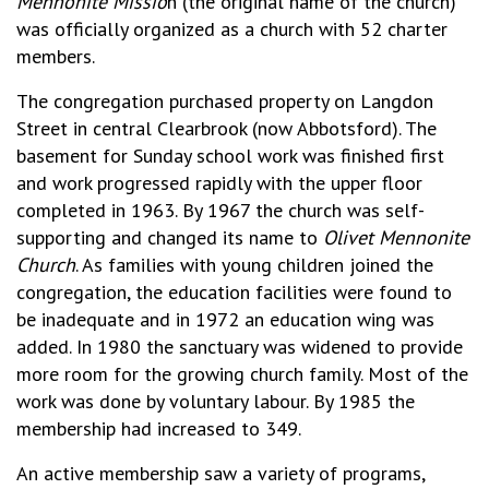
Mennonite Missio
n (the original name of the church)
was officially organized as a church with 52 charter
members.
The congregation purchased property on Langdon
Street in central Clearbrook (now Abbotsford). The
basement for Sunday school work was finished first
and work progressed rapidly with the upper floor
completed in 1963. By 1967 the church was self-
supporting and changed its name to
Olivet Mennonite
Church
. As families with young children joined the
congregation, the education facilities were found to
be inadequate and in 1972 an education wing was
added. In 1980 the sanctuary was widened to provide
more room for the growing church family. Most of the
work was done by voluntary labour. By 1985 the
membership had increased to 349.
An active membership saw a variety of programs,