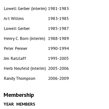
Lowell Gerber (interim)
1981-1983
Art Willms
1983-1985
Lowell Gerber
1985-1987
Henry C. Born (interim)
1988-1989
Peter Penner
1990-1994
Jim Ratzlaff
1995-2005
Herb Neufeld (interim)
2005-2006
Randy Thompson
2006-2009
Membership
YEAR
MEMBERS