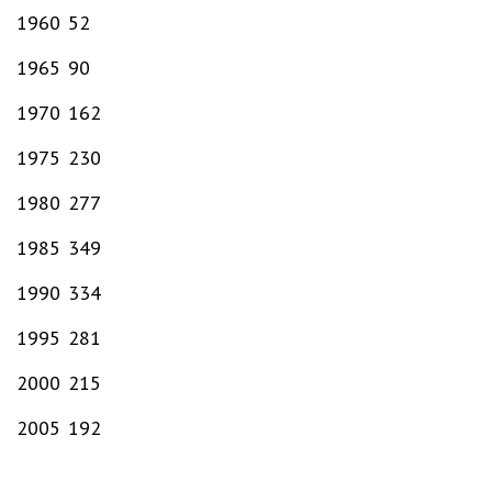
1960
52
1965
90
1970
162
1975
230
1980
277
1985
349
1990
334
1995
281
2000
215
2005
192