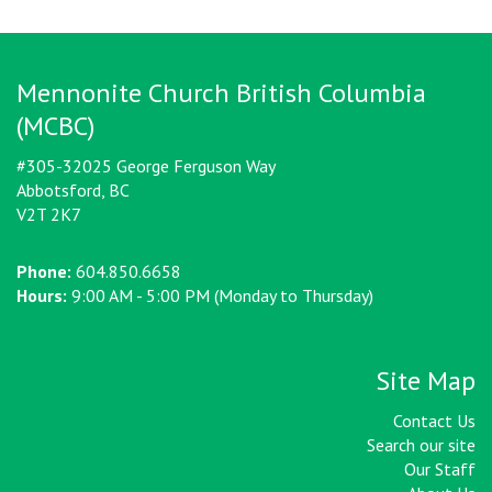
Mennonite Church British Columbia
(MCBC)
#305-32025 George Ferguson Way
Abbotsford, BC
V2T 2K7
Phone:
604.850.6658
Hours:
9:00 AM - 5:00 PM (Monday to Thursday)
Site Map
Contact Us
Search our site
Our Staff