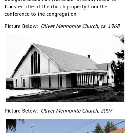
transfer title of the church property from the
conference to the congregation.
Picture Below:
Olivet Mennonite Church, ca. 1968
.
Picture Below:
Olivet Mennonite Church, 2007