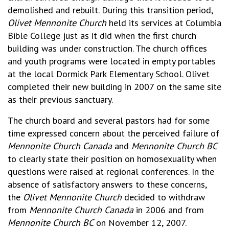
demolished and rebuilt. During this transition period,
Olivet Mennonite Church
held its services at Columbia
Bible College just as it did when the first church
building was under construction. The church offices
and youth programs were located in empty portables
at the local Dormick Park Elementary School. Olivet
completed their new building in 2007 on the same site
as their previous sanctuary.
The church board and several pastors had for some
time expressed concern about the perceived failure of
Mennonite Church Canada
and
Mennonite Church BC
to clearly state their position on homosexuality when
questions were raised at regional conferences. In the
absence of satisfactory answers to these concerns,
the
Olivet Mennonite Church
decided to withdraw
from
Mennonite Church Canada
in 2006 and from
Mennonite Church BC
on November 12, 2007.