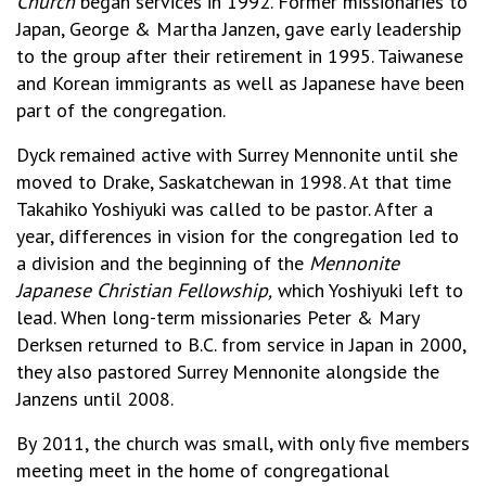
Church
began services in 1992. Former missionaries to
Japan, George & Martha Janzen, gave early leadership
to the group after their retirement in 1995. Taiwanese
and Korean immigrants as well as Japanese have been
part of the congregation.
Dyck remained active with Surrey Mennonite until she
moved to Drake, Saskatchewan in 1998. At that time
Takahiko Yoshiyuki was called to be pastor. After a
year, differences in vision for the congregation led to
a division and the beginning of the
Mennonite
Japanese Christian Fellowship,
which Yoshiyuki left to
lead. When long-term missionaries Peter & Mary
Derksen returned to B.C. from service in Japan in 2000,
they also pastored Surrey Mennonite alongside the
Janzens until 2008.
By 2011, the church was small, with only five members
meeting meet in the home of congregational