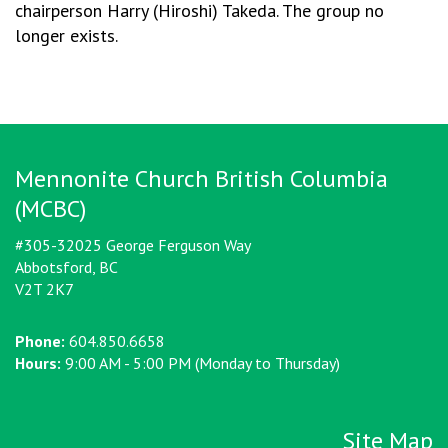
chairperson Harry (Hiroshi) Takeda. The group no
longer exists.
Mennonite Church British Columbia
(MCBC)
#305-32025 George Ferguson Way
Abbotsford, BC
V2T 2K7
Phone:
604.850.6658
Hours:
9:00 AM - 5:00 PM (Monday to Thursday)
Site Map