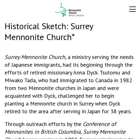
Historical Sketch: Surrey
Mennonite Church*
Surrey Mennonite Church
, a ministry serving the needs
of Japanese immigrants, had its beginning through the
efforts of retired missionary Anna Dyck. Tsutomu and
Miwako Tada, who had immigrated to Canada in 1982
from two Mennonite churches in Japan and were
acquainted with Dyck, challenged her to begin
planting a Mennonite church in Surrey when Dyck
retired to the area after serving in Japan for 38 years.
Through outreach efforts by the
Conference of
Mennonites in British Columbia, Surrey Mennonite