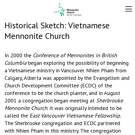
Historical Sketch: Vietnamese
Mennonite Church
In 2000 the
Conference of Mennonites in British
Columbia
began exploring the possibility of beginning
a Vietnamese ministry in Vancouver. Nhien Pham from
Calgary, Alberta was appointed by the Evangelism and
Church Development Committee (ECDC) of the
conference to be the church planter, and in August
2001 a congregation began meeting at
Sherbrooke
Mennonite Church
. It was originally intended to be
called the
East Vancouver Vietnamese Fellowship.
The Sherbrooke congregation and ECDC partnered
with Nhien Pham in this ministry. The congregation