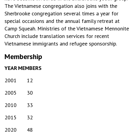
The Vietnamese congregation also joins with the
Sherbrooke congregation several times a year for
special occasions and the annual family retreat at
Camp Squeah. Ministries of the Vietnamese Mennonite
Church include translation services for recent
Vietnamese immigrants and refugee sponsorship.
Membership
YEAR
MEMBERS
2001
12
2005
30
2010
33
2015
32
2020
48