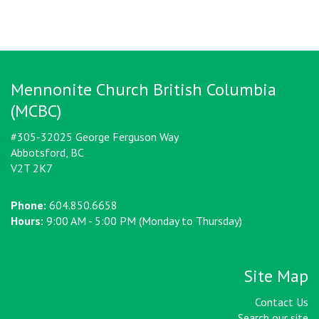
Mennonite Church British Columbia
(MCBC)
#305-32025 George Ferguson Way
Abbotsford, BC
V2T 2K7
Phone:
604.850.6658
Hours:
9:00 AM - 5:00 PM (Monday to Thursday)
Site Map
Contact Us
Search our site