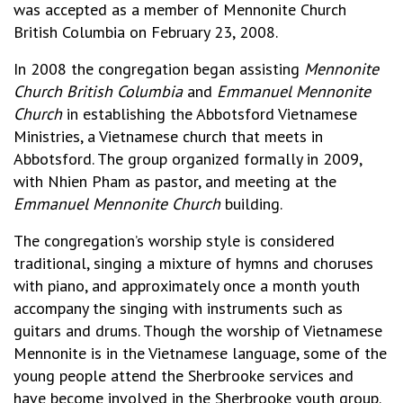
was accepted as a member of Mennonite Church
British Columbia on February 23, 2008.
In 2008 the congregation began assisting
Mennonite
Church British Columbia
and
Emmanuel Mennonite
Church
in establishing the Abbotsford Vietnamese
Ministries, a Vietnamese church that meets in
Abbotsford. The group organized formally in 2009,
with Nhien Pham as pastor, and meeting at the
Emmanuel Mennonite Church
building.
The congregation’s worship style is considered
traditional, singing a mixture of hymns and choruses
with piano, and approximately once a month youth
accompany the singing with instruments such as
guitars and drums. Though the worship of Vietnamese
Mennonite is in the Vietnamese language, some of the
young people attend the Sherbrooke services and
have become involved in the Sherbrooke youth group.