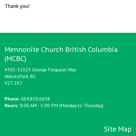
Thank you!
Mennonite Church British Columbia
(MCBC)
#305-32025 George Ferguson Way
Abbotsford, BC
V2T 2K7
Phone:
604.850.6658
Hours:
9:00 AM - 5:00 PM (Monday to Thursday)
Site Map