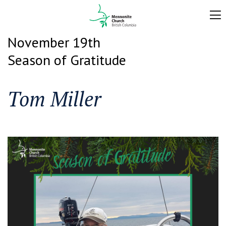
November 19th
Season of Gratitude
Tom Miller