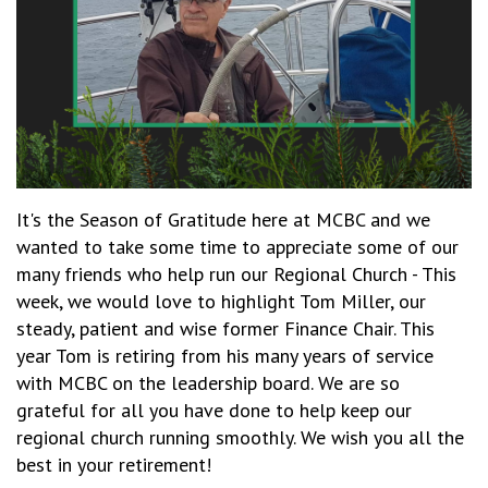
It's the Season of Gratitude here at MCBC and we
wanted to take some time to appreciate some of our
many friends who help run our Regional Church - This
week, we would love to highlight Tom Miller, our
steady, patient and wise former Finance Chair. This
year Tom is retiring from his many years of service
with MCBC on the leadership board. We are so
grateful for all you have done to help keep our
regional church running smoothly. We wish you all the
best in your retirement!