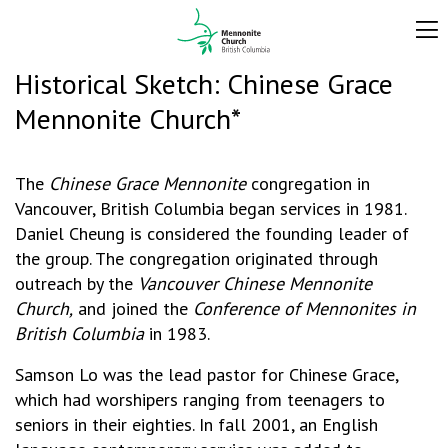
Historical Sketch: Chinese Grace
Mennonite Church*
The
Chinese Grace Mennonite
congregation in
Vancouver, British Columbia began services in 1981.
Daniel Cheung is considered the founding leader of
the group. The congregation originated through
outreach by the
Vancouver Chinese Mennonite
Church,
and joined the
Conference of Mennonites in
British Columbia
in 1983.
Samson Lo was the lead pastor for Chinese Grace,
which had worshipers ranging from teenagers to
seniors in their eighties. In fall 2001, an English