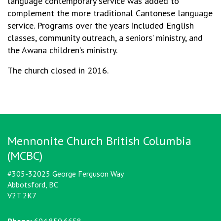
language contemporary service was added to
complement the more traditional Cantonese language
service. Programs over the years included English
classes, community outreach, a seniors’ ministry, and
the Awana children’s ministry.
The church closed in 2016.
Mennonite Church British Columbia
(MCBC)
#305-32025 George Ferguson Way
Abbotsford, BC
V2T 2K7