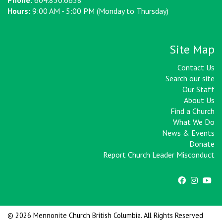
Phone:
604.850.6658
Hours:
9:00 AM - 5:00 PM (Monday to Thursday)
Site Map
Contact Us
Search our site
Our Staff
About Us
Find a Church
What We Do
News & Events
Donate
Report Church Leader Misconduct
© 2026 Mennonite Church British Columbia. All Rights Reserved