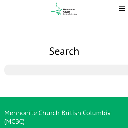
Search
Mennonite Church British Columbia
(MCBC)