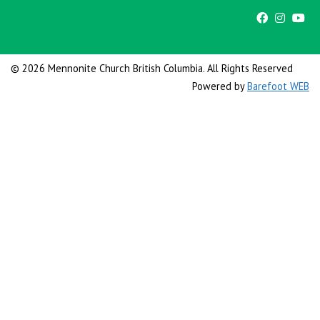
© 2026 Mennonite Church British Columbia. All Rights Reserved
Powered by
Barefoot WEB