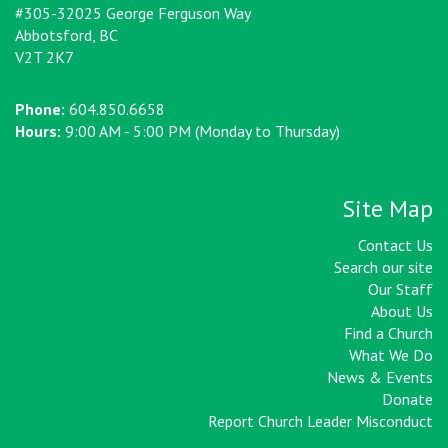
#305-32025 George Ferguson Way
Abbotsford, BC
V2T 2K7
Phone:
604.850.6658
Hours:
9:00 AM - 5:00 PM (Monday to Thursday)
Site Map
Contact Us
Search our site
Our Staff
About Us
Find a Church
What We Do
News & Events
Donate
Report Church Leader Misconduct